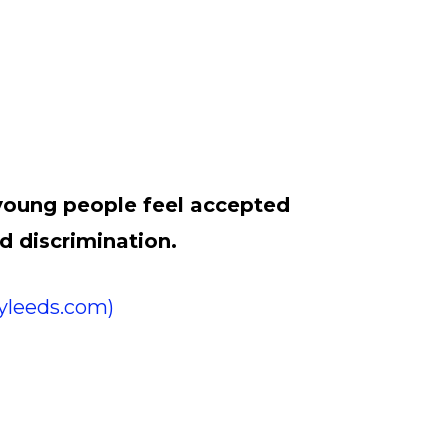
 young people feel accepted
d discrimination.
lyleeds.com)