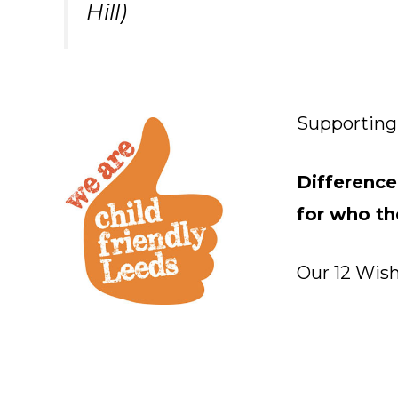
Hill)
Supporting 
Difference
for who th
Our 12 Wish