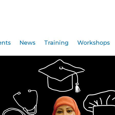
ents
News
Training
Workshops