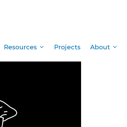
Resources
Projects
About