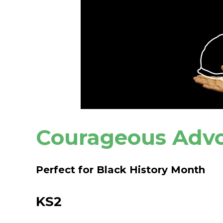
Courageous Adv
Perfect for Black History Month
KS2