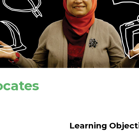
ocates
Learning Object