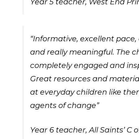
Year 5 teacher, West End Pr
“Informative, excellent pace, 
and really meaningful. The c
completely engaged and ins
Great resources and materials
at everyday children like th
agents of change”
Year 6 teacher, All Saints’ C