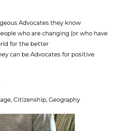
ageous Advocates they know
people who are changing (or who have
ld for the better
ey can be Advocates for positive
s
age, Citizenship, Geography