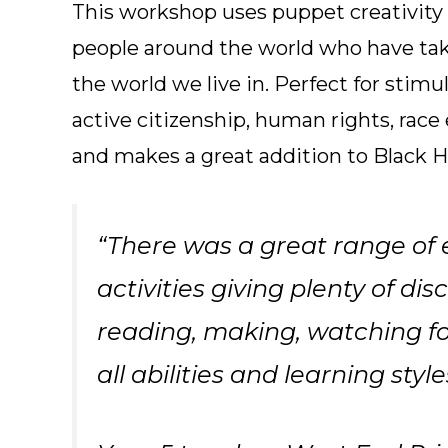
This workshop uses puppet creativity to
people around the world who have ta
the world we live in. Perfect for stimu
active citizenship, human rights, race 
and makes a great addition to Black H
“There was a great range of
activities giving plenty of dis
reading, making, watching for
all abilities and learning style