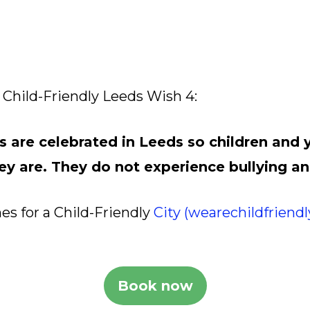
Child-Friendly Leeds Wish 4:
s are celebrated in Leeds so children and
ey are. They do not experience bullying an
es for a Child-Friendly
City (wearechildfriend
Book now