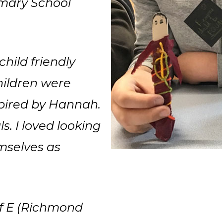
imary School
child friendly
hildren were
pired by Hannah.
. I loved looking
emselves as
 of E (Richmond