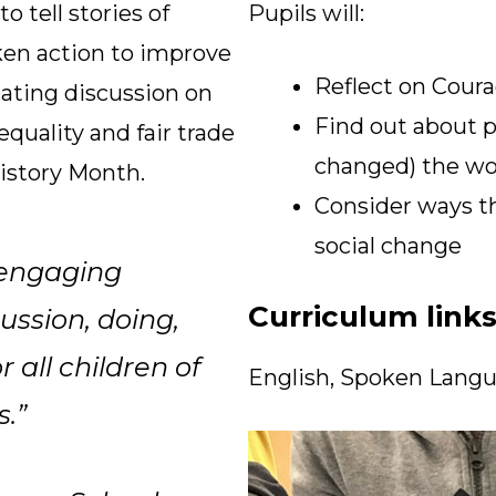
 tell stories of
Pupils will:
ken action to improve
Reflect on Cour
lating discussion on
Find out about 
equality and fair trade
changed) the wor
istory Month.
Consider ways th
social change
 engaging
Curriculum link
cussion, doing,
 all children of
English, Spoken Langu
s.”